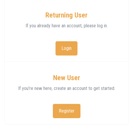
Returning User
If you already have an account, please log in.
Login
New User
If you're new here, create an account to get started.
Register