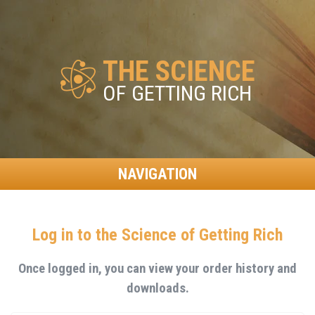
THE SCIENCE
OF GETTING RICH
NAVIGATION
Log in to the Science of Getting Rich
Once logged in, you can view your order history and
downloads.